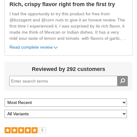
Rich, crispy flavor right from the first try
I had the opportunity to try this product for free from
@bzzagent and @corn nuts to give it an honest review. The
first time I experienced it, I was surprised by its rich flavor, it
made me think of Mexican or Indian dishes. It has a very
mild sour taste of lemon and tomato, with flavors of garlic,
...
Read complete review
Reviewed by 292 customers
5