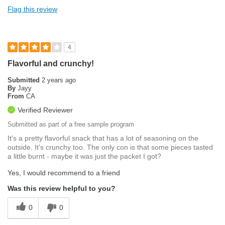
Flag this review
4
Flavorful and crunchy!
Submitted
2 years ago
By
Jayy
From
CA
Verified Reviewer
Submitted as part of a free sample program
It's a pretty flavorful snack that has a lot of seasoning on the
outside. It's crunchy too. The only con is that some pieces tasted
a little burnt - maybe it was just the packet I got?
Yes, I would recommend to a friend
Was this review helpful to you?
0
0