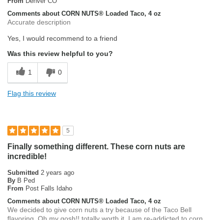
From
Denver CO
Comments about CORN NUTS® Loaded Taco, 4 oz
Accurate description
Yes, I would recommend to a friend
Was this review helpful to you?
1
0
Flag this review
5
Finally something different. These corn nuts are
incredible!
Submitted
2 years ago
By
B Ped
From
Post Falls Idaho
Comments about CORN NUTS® Loaded Taco, 4 oz
We decided to give corn nuts a try because of the Taco Bell
flavoring. Oh my gosh!! totally worth it. I am re-addicted to corn