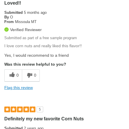
Loved!!
Submitted
5 months ago
By
O
From
Missoula MT
Verified Reviewer
Submitted as part of a free sample program
I love corn nuts and really liked this flavor!!
Yes, I would recommend to a friend
Was this review helpful to you?
0
0
Flag this review
5
Definitely my new favorite Corn Nuts
Submitted
2 years ago