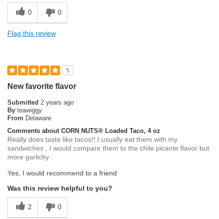
0
0
Flag this review
5
New favorite flavor
Submitted
2 years ago
By
teawiggy
From
Delaware
Comments about CORN NUTS® Loaded Taco, 4 oz
Really does taste like tacos!! I usually eat them with my
sandwiches , I would compare them to the chile picante flavor but
more garlicky .
Yes, I would recommend to a friend
Was this review helpful to you?
2
0