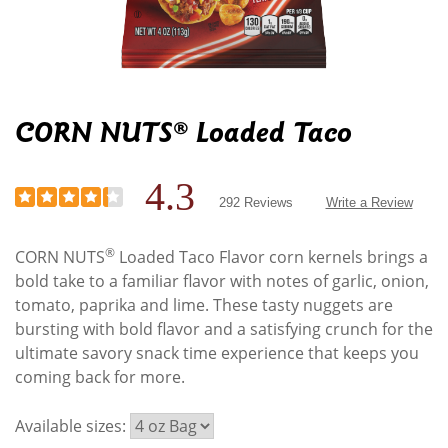
CORN NUTS® Loaded Taco
4.3
292 Reviews
Write a Review
®
CORN NUTS
Loaded Taco Flavor corn kernels brings a
bold take to a familiar flavor with notes of garlic, onion,
tomato, paprika and lime. These tasty nuggets are
bursting with bold flavor and a satisfying crunch for the
ultimate savory snack time experience that keeps you
coming back for more.
Available sizes: