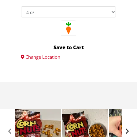
Save to Cart
Change Location