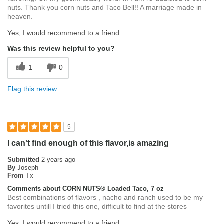
nuts. Thank you corn nuts and Taco Bell!! A marriage made in
heaven.
Yes, I would recommend to a friend
Was this review helpful to you?
1
0
Flag this review
5
I can't find enough of this flavor,is amazing
Submitted
2 years ago
By
Joseph
From
Tx
Comments about CORN NUTS® Loaded Taco, 7 oz
Best combinations of flavors , nacho and ranch used to be my
favorites untill I tried this one, difficult to find at the stores
Yes, I would recommend to a friend