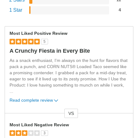
1 Star
4
Most Liked Positive Review
5
A Crunchy Fiesta in Every Bite
As a snack enthusiast, I'm always on the hunt for flavors that
pack a punch, and CORN NUTS® Loaded Taco seemed like
a promising contender. I grabbed a pack for a mid-day treat,
eager to see if it lived up to its zesty promise. How I Use the
Product: I love having something to munch on while I work,
...
Read complete review
VS
Versus
Most Liked Negative Review
3