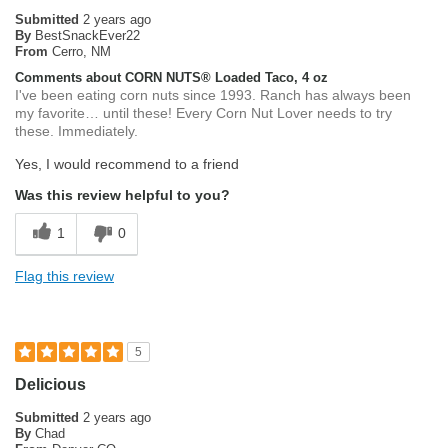
Submitted
2 years ago
By
BestSnackEver22
From
Cerro, NM
Comments about CORN NUTS® Loaded Taco, 4 oz
I've been eating corn nuts since 1993. Ranch has always been
my favorite… until these! Every Corn Nut Lover needs to try
these. Immediately.
Yes, I would recommend to a friend
Was this review helpful to you?
1
0
Flag this review
5
Delicious
Submitted
2 years ago
By
Chad