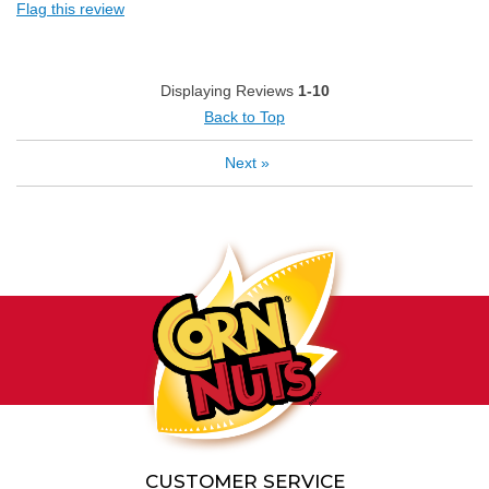
Flag this review
Displaying Reviews
1-10
Back to Top
Next
»
CUSTOMER SERVICE