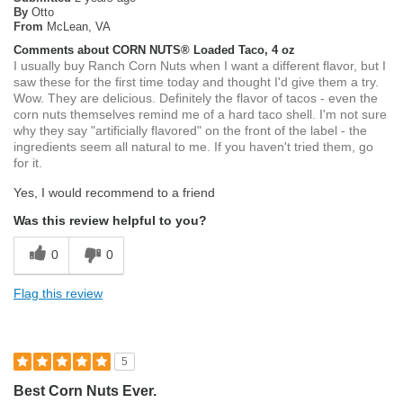
By
Otto
From
McLean, VA
Comments about CORN NUTS® Loaded Taco, 4 oz
I usually buy Ranch Corn Nuts when I want a different flavor, but I
saw these for the first time today and thought I'd give them a try.
Wow. They are delicious. Definitely the flavor of tacos - even the
corn nuts themselves remind me of a hard taco shell. I'm not sure
why they say "artificially flavored" on the front of the label - the
ingredients seem all natural to me. If you haven't tried them, go
for it.
Yes, I would recommend to a friend
Was this review helpful to you?
0
0
Flag this review
5
Best Corn Nuts Ever.