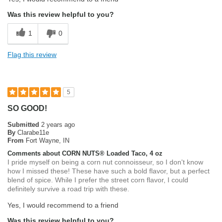
Was this review helpful to you?
1
0
Flag this review
5
SO GOOD!
Submitted
2 years ago
By
Clarabe11e
From
Fort Wayne, IN
Comments about CORN NUTS® Loaded Taco, 4 oz
I pride myself on being a corn nut connoisseur, so I don't know
how I missed these! These have such a bold flavor, but a perfect
blend of spice. While I prefer the street corn flavor, I could
definitely survive a road trip with these.
Yes, I would recommend to a friend
Was this review helpful to you?