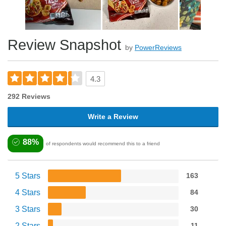
Review Snapshot
by
PowerReviews
4.3
292 Reviews
Write a Review
88%
of respondents would recommend this to a friend
5 Stars
163
4 Stars
84
3 Stars
30
2 Stars
11