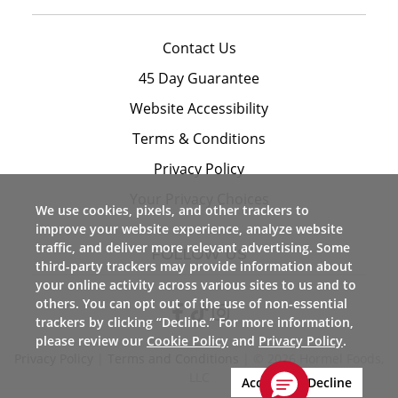
Contact Us
45 Day Guarantee
Website Accessibility
Terms & Conditions
Privacy Policy
Your Privacy Choices
We use cookies, pixels, and other trackers to
improve your website experience, analyze website
traffic, and deliver more relevant advertising. Some
FOLLOW US
third-party trackers may provide information about
your online activity across various sites to us and to
others. You can opt out of the use of non-essential
trackers by clicking “Decline.” For more information,
please review our
Cookie Policy
and
Privacy Policy
.
Privacy Policy
|
Terms and Conditions
| © 2026 Hormel Foods,
LLC
Accept
Decline