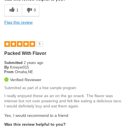
1
0
Flag this review
5
Packed With Flavor
Submitted
2 years ago
By
Kmeyer015
From
Omaha,NE
Verified Reviewer
Submitted as part of a free sample program
I really enjoyed these as an on the go snack. The flavor was
intense but not over powering and felt like eating a delicious taco.
I would definitely buy and eat them again.
Yes, I would recommend to a friend
Was this review helpful to you?